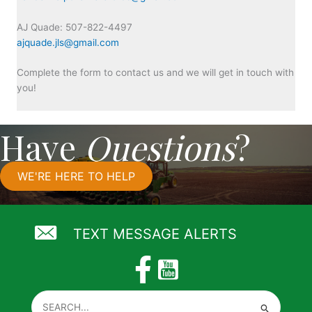
AJ Quade: 507-822-4497
ajquade.jls@gmail.com
Complete the form to contact us and we will get in touch with
you!
Have
Questions
?
WE'RE HERE TO HELP
TEXT MESSAGE ALERTS
Search