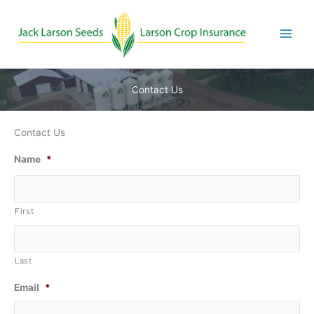
Skip
to
content
Contact Us
Contact Us
Name
*
First
Last
Email
*