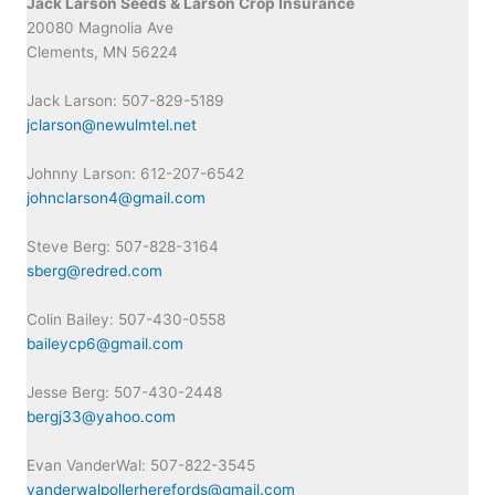
Jack Larson Seeds & Larson Crop Insurance
20080 Magnolia Ave
Clements, MN 56224
Jack Larson: 507-829-5189
jclarson@newulmtel.net
Johnny Larson: 612-207-6542
johnclarson4@gmail.com
Steve Berg: 507-828-3164
sberg@redred.com
Colin Bailey: 507-430-0558
baileycp6@gmail.com
Jesse Berg: 507-430-2448
bergj33@yahoo.com
Evan VanderWal: 507-822-3545
vanderwalpollerherefords@gmail.com