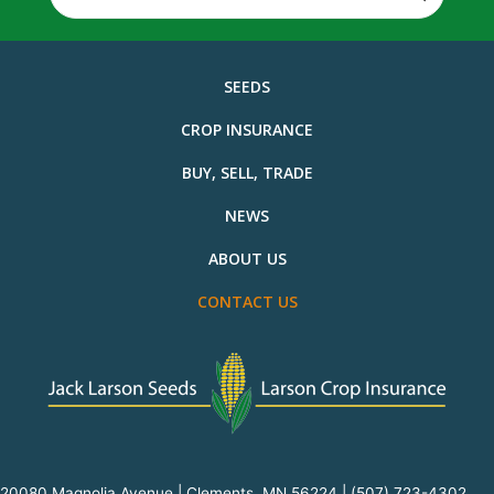
for:
SEEDS
CROP INSURANCE
BUY, SELL, TRADE
NEWS
ABOUT US
CONTACT US
20080 Magnolia Avenue | Clements, MN 56224 |
(507) 723-4302