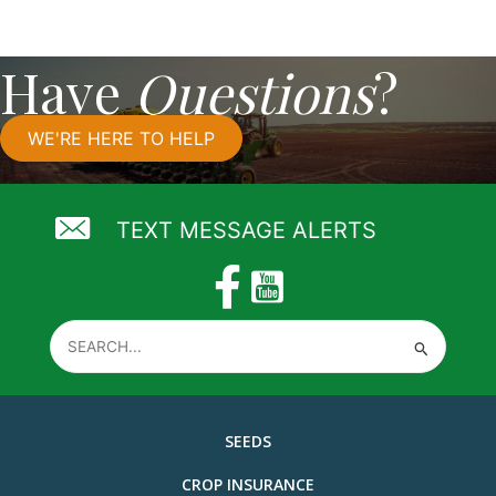
Have
Questions
?
WE'RE HERE TO HELP
TEXT MESSAGE ALERTS
Search
for:
SEEDS
CROP INSURANCE