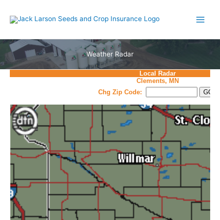
Skip
to
content
Weather Radar