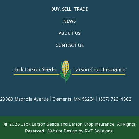
BUY, SELL, TRADE
NEWS
ABOUT US
CONTACT US
20080 Magnolia Avenue | Clements, MN 56224 |
(507) 723-4302
© 2023 Jack Larson Seeds and Larson Crop Insurance. All Rights
Reserved. Website Design by
RVT Solutions
.